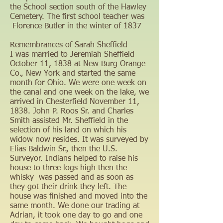
the School section south of the Hawley
Cemetery. The first school teacher was
Florence Butler in the winter of 1837
Remembrances of Sarah Sheffield
I was married to Jeremiah Sheffield
October 11, 1838 at New Burg Orange
Co., New York and started the same
month for Ohio. We were one week on
the canal and one week on the lake, we
arrived in Chesterfield November 11,
1838. John P. Roos Sr. and Charles
Smith assisted Mr. Sheffield in the
selection of his land on which his
widow now resides. It was surveyed by
Elias Baldwin Sr., then the U.S.
Surveyor. Indians helped to raise his
house to three logs high then the
whisky was passed and as soon as
they got their drink they left. The
house was finished and moved into the
same month. We done our trading at
Adrian, it took one day to go and one