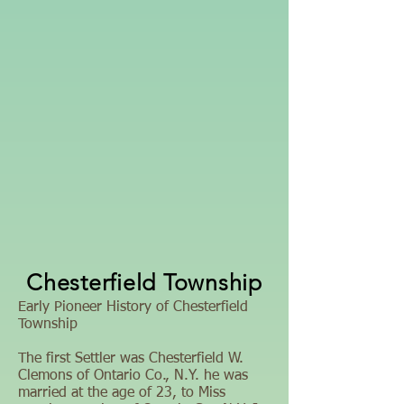
Chesterfield Township
Early Pioneer History of Chesterfield
Township
The first Settler was Chesterfield W.
Clemons of Ontario Co., N.Y. he was
married at the age of 23, to Miss