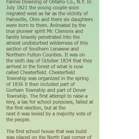
Fannie Downing of Ontario Co., N.Y. In
July 1821 the young couple soon
migrated west as far as the vicinity of
Painsville, Ohio and there six daughters
were born to them. Animated by the
true pioneer spirit Mr. Clemons and
family bravely penetrated into the
almost undisturbed wilderness of this
section of Southern Lenawee and
Northern Fulton Counties. It was on
the sixth day of October 1834 that they
arrived in the forest of what is now
called Chesterfield. Chesterfield
Township was organized in the spring
of 1836 it then included part of
Gorham Township and part of Dover
Township. The first attempt to raise a
levy, a tax for school purposes, failed at
the first election, but at the
next it was levied by a majority vote of
the people.
The first school house that was build
was placed on the North East corner of