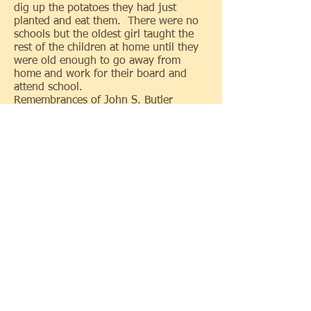
dig up the potatoes they had just
planted and eat them. There were no
schools but the oldest girl taught the
rest of the children at home until they
were old enough to go away from
home and work for their board and
attend school.
Remembrances of John S. Butler
In 1835 I came to this township and
lived with Alanson Briggs, I was then
11 years of age. Mr. Briggs was one of
the first settlers, my father let me live
with Mr. Briggs until I was 21 years
old. I think I was the first boy in the
township in the fall of 1836 Mr. Briggs
took the U. S. Mail to carry from
Sylvania to Lima Indiana which was
about 110 miles on what was called the
Indians road. This road ran from
Toledo to Indiana via of Morenci
Michigan. It was only cut out so that
teams could travel it. Some of the
streams were not bridged, and were