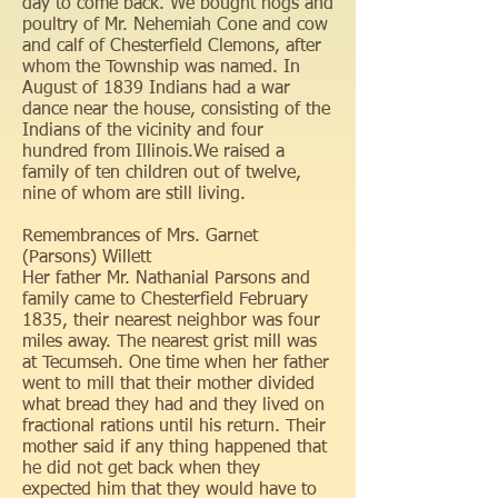
day to come back. We bought hogs and
poultry of Mr. Nehemiah Cone and cow
and calf of Chesterfield Clemons, after
whom the Township was named. In
August of 1839 Indians had a war
dance near the house, consisting of the
Indians of the vicinity and four
hundred from Illinois.We raised a
family of ten children out of twelve,
nine of whom are still living.
Remembrances of Mrs. Garnet
(Parsons) Willett
Her father Mr. Nathanial Parsons and
family came to Chesterfield February
1835, their nearest neighbor was four
miles away. The nearest grist mill was
at Tecumseh. One time when her father
went to mill that their mother divided
what bread they had and they lived on
fractional rations until his return. Their
mother said if any thing happened that
he did not get back when they
expected him that they would have to