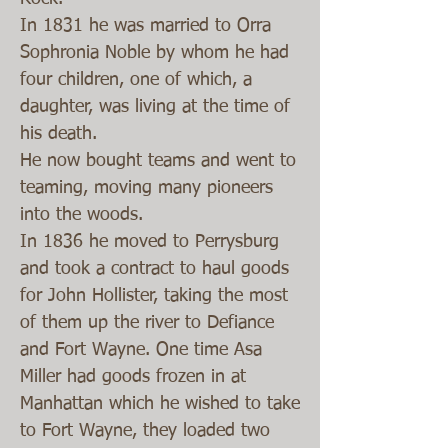
In 1831 he was married to Orra
Sophronia Noble by whom he had
four children, one of which, a
daughter, was living at the time of
his death.
He now bought teams and went to
teaming, moving many pioneers
into the woods.
In 1836 he moved to Perrysburg
and took a contract to haul goods
for John Hollister, taking the most
of them up the river to Defiance
and Fort Wayne. One time Asa
Miller had goods frozen in at
Manhattan which he wished to take
to Fort Wayne, they loaded two