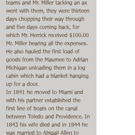
teams and Mr. Miller tacking an ax
went with them, they were thirteen
days chopping their way through
and five days coming back, for
which Mr. Herrick received $100.00
Mr. Miller bearing all the expenses.
He also hauled the first load of
goods from the Maumee to Adrian
Michigan unloading them in a log
cabin which had a blanket hanging
up for a door.
In 1841 he moved to Miami and
with his partner established the
first line of boats on the canal
between Toledo and Providence. In
1843 his wife died and in 1844 he
was married to Abigail Allen to