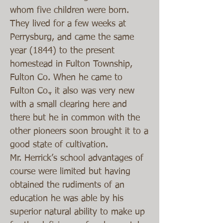
whom five children were born.
They lived for a few weeks at
Perrysburg, and came the same
year (1844) to the present
homestead in Fulton Township,
Fulton Co. When he came to
Fulton Co., it also was very new
with a small clearing here and
there but he in common with the
other pioneers soon brought it to a
good state of cultivation.
Mr. Herrick’s school advantages of
course were limited but having
obtained the rudiments of an
education he was able by his
superior natural ability to make up