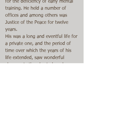
for the deficiency of early mental
training. He held a number of
offices and among others was
Justice of the Peace for twelve
years.
His was a long and eventful life for
a private one, and the period of
time over which the years of his
life extended, saw wonderful
changes in the physical, and
industrial , social and intellectual
life of the county. When he came a
boy of twelve years to the Maumee
he found it a vast wilderness
abounding in swamp and full of
malaria, he lived to see it cleared
drained and made as productive