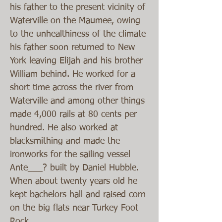
his father to the present vicinity of
Waterville on the Maumee, owing
to the unhealthiness of the climate
his father soon returned to New
York leaving Elijah and his brother
William behind. He worked for a
short time across the river from
Waterville and among other things
made 4,000 rails at 80 cents per
hundred. He also worked at
blacksmithing and made the
ironworks for the sailing vessel
Ante___? built by Daniel Hubble.
When about twenty years old he
kept bachelors hall and raised corn
on the big flats near Turkey Foot
Rock.