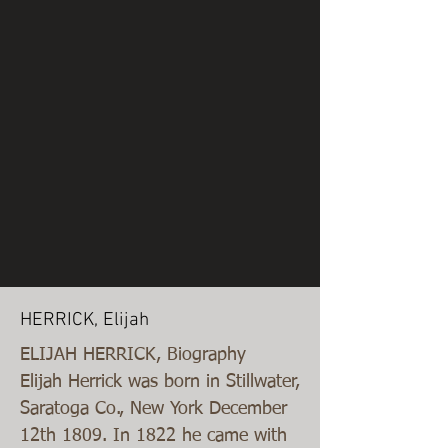
HERRICK, Elijah
ELIJAH HERRICK, Biography
Elijah Herrick was born in Stillwater,
Saratoga Co., New York December
12th 1809. In 1822 he came with