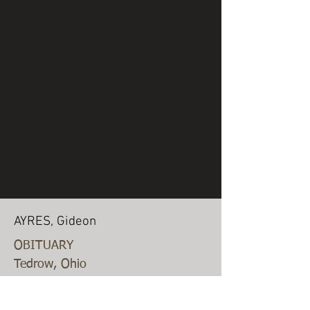
AYRES, Gideon
OBITUARY
Tedrow, Ohio
July 10, 1893
GIDEON AYERS, was born in